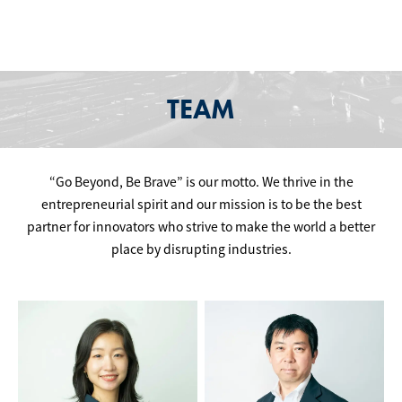
TEAM
“Go Beyond, Be Brave” is our motto. We thrive in the
entrepreneurial spirit and our mission is to be the best
partner for innovators who strive to make the world a better
place by disrupting industries.