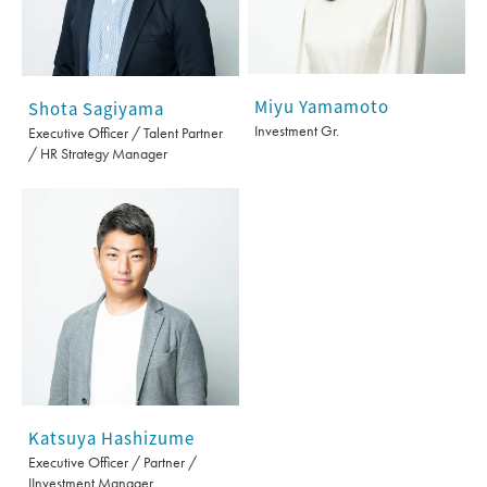
Miyu Yamamoto
Shota Sagiyama
Investment Gr.
Executive Officer / Talent Partner
/ HR Strategy Manager
Katsuya Hashizume
Executive Officer / Partner /
IInvestment Manager