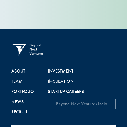
ABOUT
INVESTMENT
TEAM
INCUBATION
PORTFOLIO
STARTUP CAREERS
NEWS
Beyond Next Ventures India
RECRUIT