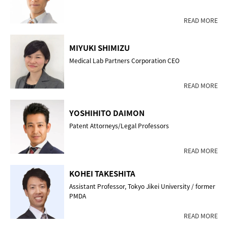
READ MORE
MIYUKI SHIMIZU
Medical Lab Partners Corporation CEO
READ MORE
YOSHIHITO DAIMON
Patent Attorneys/Legal Professors
READ MORE
KOHEI TAKESHITA
Assistant Professor, Tokyo Jikei University / former
PMDA
READ MORE