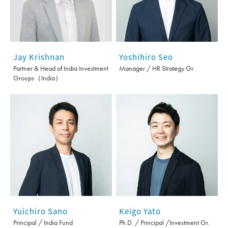
Jay Krishnan
Yoshihiro Seo
Partner & Head of India Investment
Manager / HR Strategy Gr.
Groups（India）
Yuichiro Sano
Keigo Yato
Principal / India Fund
Ph.D. / Principal /Investment Gr.