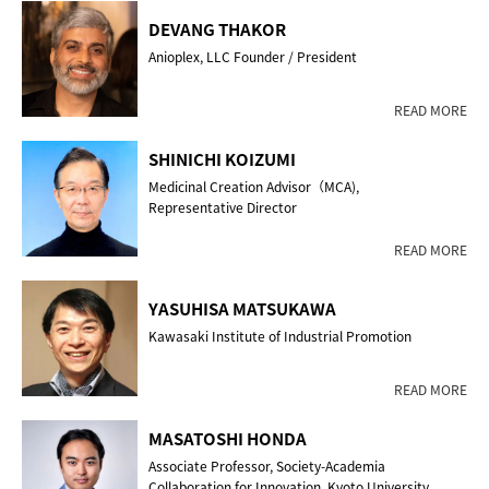
DEVANG THAKOR
Anioplex, LLC Founder / President
READ MORE
SHINICHI KOIZUMI
Medicinal Creation Advisor（MCA),
Representative Director
READ MORE
YASUHISA MATSUKAWA
Kawasaki Institute of Industrial Promotion
READ MORE
MASATOSHI HONDA
Associate Professor, Society-Academia
Collaboration for Innovation, Kyoto University