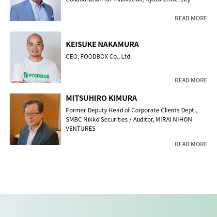
READ MORE
KEISUKE NAKAMURA
CEO, FOODBOX Co., Ltd.
READ MORE
MITSUHIRO KIMURA
Former Deputy Head of Corporate Clients Dept.,
SMBC Nikko Securities / Auditor, MIRAI NIHON
VENTURES
READ MORE