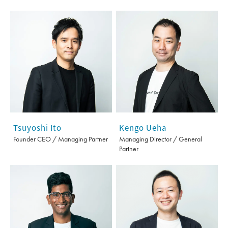
Tsuyoshi Ito
Kengo Ueha
Founder CEO / Managing Partner
Managing Director / General
Partner