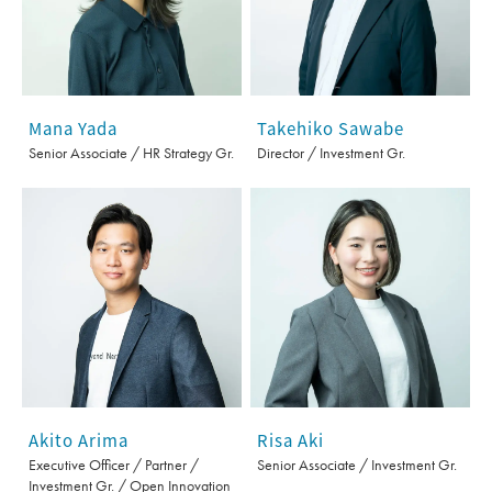
Mana Yada
Takehiko Sawabe
Senior Associate / HR Strategy Gr.
Director / Investment Gr.
Akito Arima
Risa Aki
Executive Officer / Partner /
Senior Associate / Investment Gr.
Investment Gr. / Open Innovation