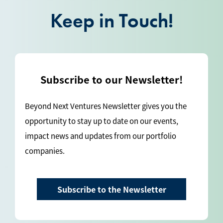
Keep in Touch!
Subscribe to our Newsletter!
Beyond Next Ventures Newsletter gives you the
opportunity to stay up to date on our events,
impact news and updates from our portfolio
companies.
Subscribe to the Newsletter