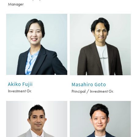
Manager
Akiko Fujii
Masahiro Goto
Investment Gr.
Principal / Investment Gr.