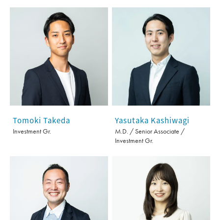
Tomoki Takeda
Yasutaka Kashiwagi
Investment Gr.
M.D. / Senior Associate /
Investment Gr.