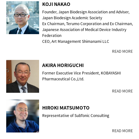
KOJI NAKAO
Founder, Japan Biodesign Association and Adviser,
Japan Biodesign Academic Society
Ex Chairman, Terumo Corporation and Ex Chairman,
Japanese Association of Medical Device Industry
Federation
CEO, Art Management Shimanami LLC
READ MORE
AKIRA HORIGUCHI
Former Executive Vice President, KOBAYASHI
Pharmaceutical Co.,Ltd.
READ MORE
HIROKI MATSUMOTO
Representative of SubTonic Consulting
READ MORE