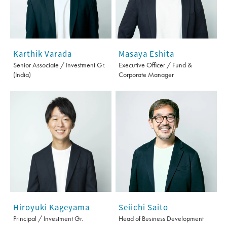
Karthik Varada
Masaya Eshita
Senior Associate / Investment Gr.
Executive Officer / Fund &
(India)
Corporate Manager
Seiichi Saito
Hiroyuki Kageyama
Head of Business Development
Principal / Investment Gr.