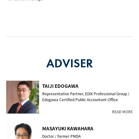
ADVISER
TAIJI EDOGAWA
Representative Partner, EDiX Professional Group /
Edogawa Certified Public Accountant Office
READ MORE
MASAYUKI KAWAHARA
Doctor / former PMDA