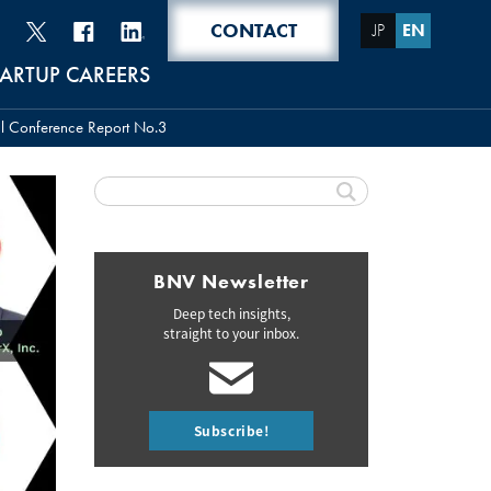
CONTACT
JP
EN
TARTUP CAREERS
al Conference Report No.3
BNV Newsletter
Deep tech insights,
straight to your inbox.
Subscribe!