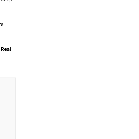
re
 Real