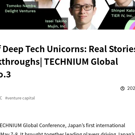
 Deep Tech Unicorns: Real Storie
kthroughs| TECHNIUM Global
o.3
202
C
venture capital
CHNIUM Global Conference, Japan’s first international
ay 7-8. It brought together leading players driving Japan’