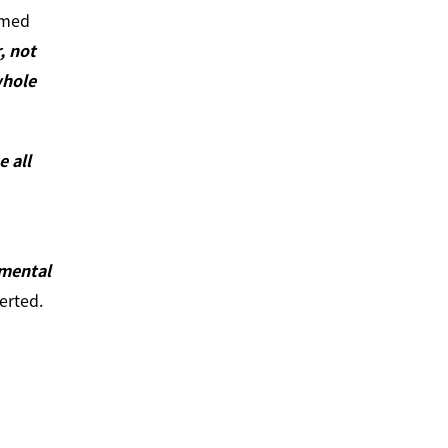
mmed
, not
whole
 all
mental
erted.