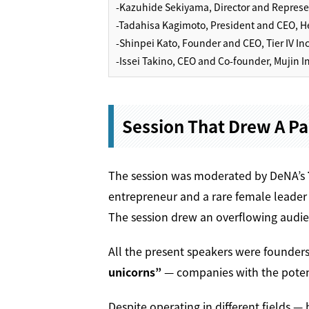
-Kazuhide Sekiyama, Director and Represent
-Tadahisa Kagimoto, President and CEO, He
-Shinpei Kato, Founder and CEO, Tier IV Inc
-Issei Takino, CEO and Co-founder, Mujin In
Session That Drew A P
The session was moderated by DeNA’s
entrepreneur and a rare female leader 
The session drew an overflowing audie
All the present speakers were founders
unicorns”
— companies with the potenti
Despite operating in different fields 