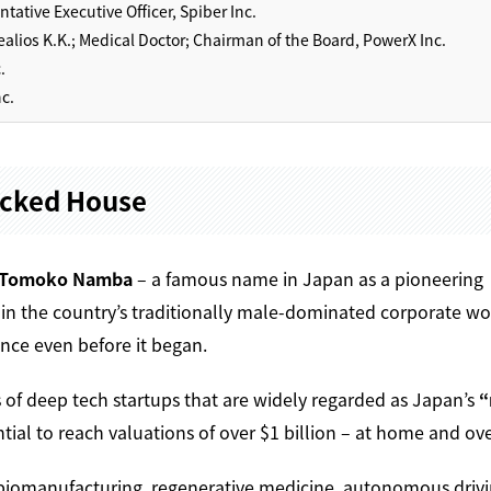
ative Executive Officer, Spiber Inc.
alios K.K.; Medical Doctor; Chairman of the Board, PowerX Inc.
.
c.
acked House
Tomoko Namba
– a famous name in Japan as a pioneering
in the country’s traditionally male-dominated corporate wo
nce even before it began.
 of deep tech startups that are widely regarded as Japan’s
“
al to reach valuations of over $1 billion – at home and ove
— biomanufacturing, regenerative medicine, autonomous drivi