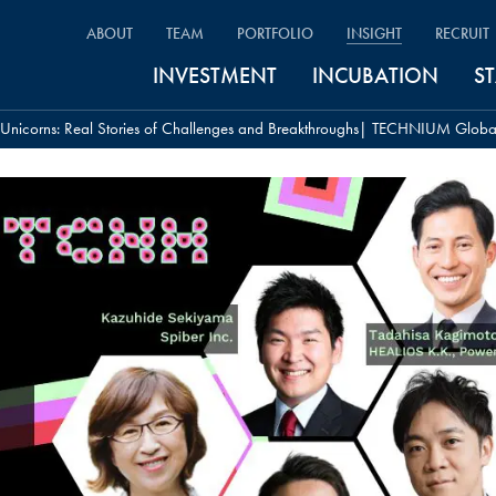
ABOUT
TEAM
PORTFOLIO
INSIGHT
RECRUIT
INVESTMENT
INCUBATION
S
h Unicorns: Real Stories of Challenges and Breakthroughs| TECHNIUM Glob