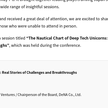
ide range of insightful sessions.
and received a great deal of attention, we are excited to sha
those who were unable to attend in person.
a session titled
“The Nautical Chart of Deep Tech Unicorns:
ughs”
, which was held during the conference.
: Real Stories of Challenges and Breakthroughs
entures / Chairperson of the Board, DeNA Co., Ltd.