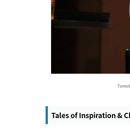
Tomok
Tales of Inspiration & 