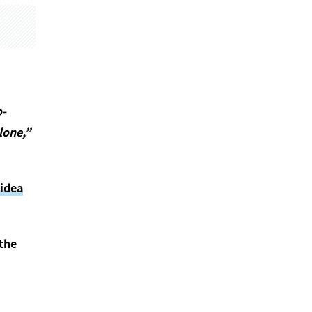
o-
lone,”
 idea
 the