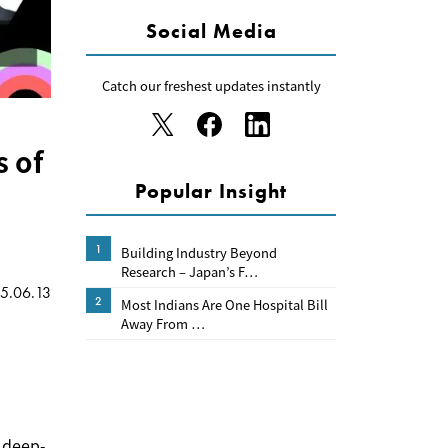
Social Media
Catch our freshest updates instantly
s of
Popular Insight
1
Building Industry Beyond
Research – Japan’s F…
5.06.13
2
Most Indians Are One Hospital Bill
Away From …
s deep-