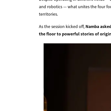
and robotics — what unites the four fo
territories.
As the session kicked off,
Namba asked 
the floor to powerful stories of orig