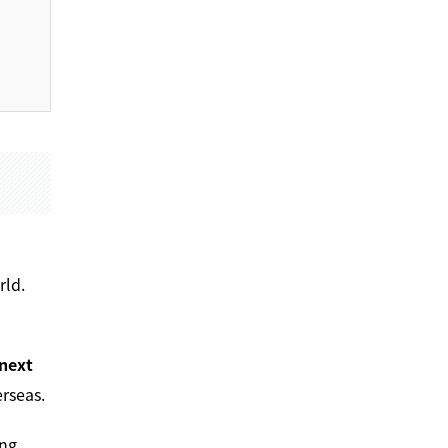
rld.
next
rseas.
ng,