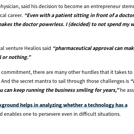
l physician, said his decision to become an entrepreneur ste
cal career.
“Even with a patient sitting in front of a doctor
makes the doctor powerless. I (decided) to not spend my 
al venture Healios said
“pharmaceutical approval can make
l or nothing.”
 commitment, there are many other hurdles that it takes to
And the secret mantra to sail through those challenges is
“
u can keep running the business smiling for years,”
he ass
ckground helps in analyzing whether a technology has a
 enables one to persevere even in difficult situations.