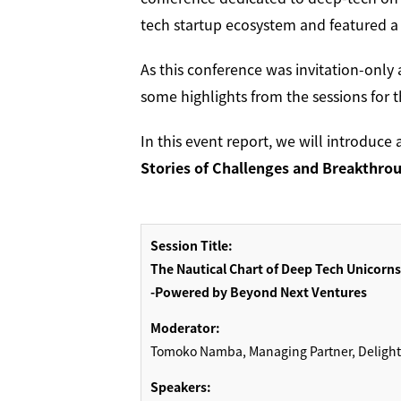
tech startup ecosystem and featured a w
As this conference was invitation-only 
some highlights from the sessions for 
In this event report, we will introduce 
Stories of Challenges and Breakthro
Session Title:
The Nautical Chart of Deep Tech Unicorns
-Powered by Beyond Next Ventures
Moderator:
Tomoko Namba, Managing Partner, Delight V
Speakers: