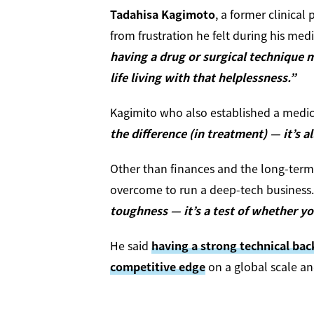
Tadahisa Kagimoto
, a former clinica
from frustration he felt during his medi
having a drug or surgical technique 
life living with that helplessness.”
Kagimito who also established a medic
the difference (in treatment) — it’s al
Other than finances and the long-term
overcome to run a deep-tech business. 
toughness — it’s a test of whether yo
He said
having a strong technical ba
competitive edge
on a global scale and