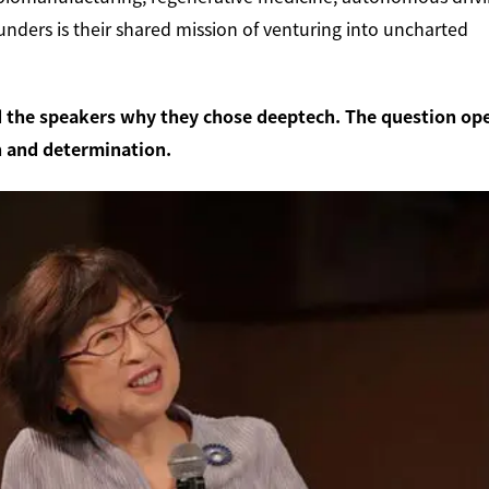
unders is their shared mission of venturing into uncharted
the speakers why they chose deeptech. The question op
in and determination.