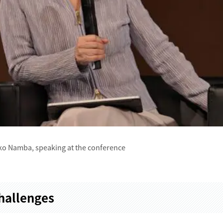
o Namba, speaking at the conference
Challenges