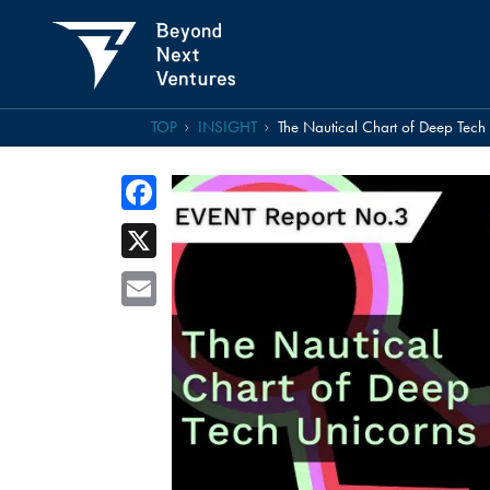
TOP
INSIGHT
The Nautical Chart of Deep Tec
Facebook
X
Email