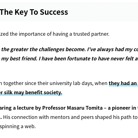
The Key To Success
ed the importance of having a trusted partner.
the greater the challenges become. I’ve always had my c
 my best friend. I have been fortunate to have never felt a
 together since their university lab days, when
they had an
r silk may benefit society.
aring a lecture by Professor Masaru Tomita – a pioneer in
.
His connection with mentors and peers shaped his path to
spinning a web.