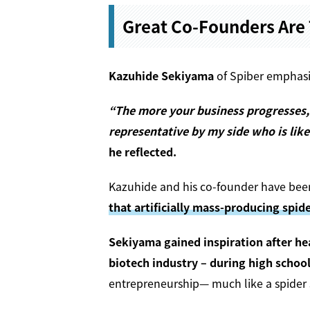
Great Co-Founders Are 
Kazuhide Sekiyama
of Spiber emphasiz
“The more your business progresses, 
representative by my side who is like
he reflected.
Kazuhide and his co-founder have been
that artificially mass-producing spide
Sekiyama gained inspiration after he
biotech industry – during high school
entrepreneurship— much like a spider 