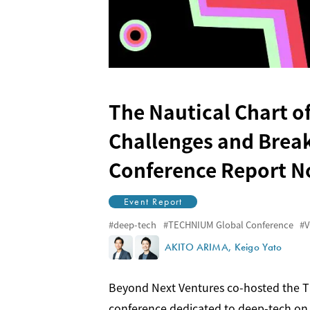
The Nautical Chart of
Challenges and Brea
Conference Report N
Event Report
deep-tech
TECHNIUM Global Conference
V
AKITO ARIMA
Keigo Yato
Beyond Next Ventures co-hosted the TE
conference dedicated to deep-tech on M