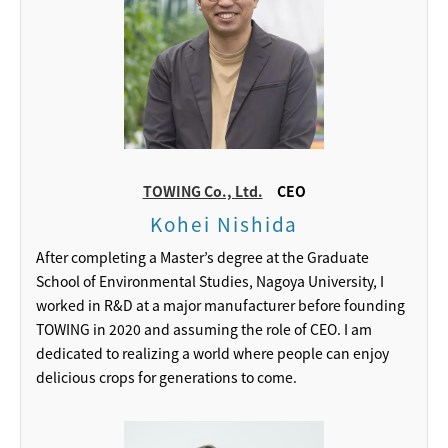
TOWING Co., Ltd.
CEO
Kohei Nishida
After completing a Master’s degree at the Graduate
School of Environmental Studies, Nagoya University, I
worked in R&D at a major manufacturer before founding
TOWING in 2020 and assuming the role of CEO. I am
dedicated to realizing a world where people can enjoy
delicious crops for generations to come.