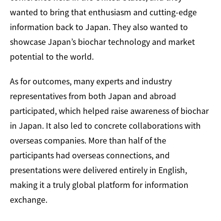
wanted to bring that enthusiasm and cutting-edge
information back to Japan. They also wanted to
showcase Japan’s biochar technology and market
potential to the world.
As for outcomes, many experts and industry
representatives from both Japan and abroad
participated, which helped raise awareness of biochar
in Japan. It also led to concrete collaborations with
overseas companies. More than half of the
participants had overseas connections, and
presentations were delivered entirely in English,
making it a truly global platform for information
exchange.