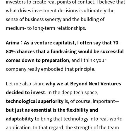
investors to create real points of contact. I believe that
what drives investment decisions is ultimately the
sense of business synergy and the building of
medium- to long-term relationships.
Arima
：
As a venture capitalist, I often say that 70–
80% chances that a fundraising would be successful
comes down to preparation
, and I think your
company really embodied that principle.
Let me also share
why we at Beyond Next Ventures
decided to invest
. In the deep tech space,
technological superiority
is, of course, important—
but just as essential is the flexibility and
adaptability
to bring that technology into real-world
application. In that regard, the strength of the team