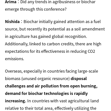
Arima
：Did any trends in agribusiness or biochar
emerge through this conference?
Nishida
：Biochar initially gained attention as a fuel
source, but recently its potential as a soil amendment
in agriculture has gained global recognition.
Additionally, linked to carbon credits, there are high
expectations for its effectiveness in reducing CO2
emissions.
Overseas, especially in countries facing large-scale
biomass (unused organic resource)
disposal
challenges and air pollution from open burning,
demand for biochar technologies is rapidly
increasing.
In countries with vast agricultural land
relative to their total area, effectively utilizing the