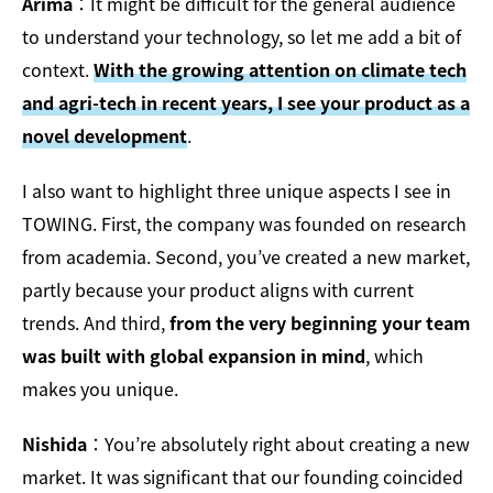
Arima
：It might be difficult for the general audience
to understand your technology, so let me add a bit of
context.
With the growing attention on climate tech
and agri-tech in recent years, I see your product as a
novel development
.
I also want to highlight three unique aspects I see in
TOWING. First, the company was founded on research
from academia. Second, you’ve created a new market,
partly because your product aligns with current
trends. And third,
from the very beginning your team
was built with global expansion in mind
, which
makes you unique.
Nishida
：You’re absolutely right about creating a new
market. It was significant that our founding coincided