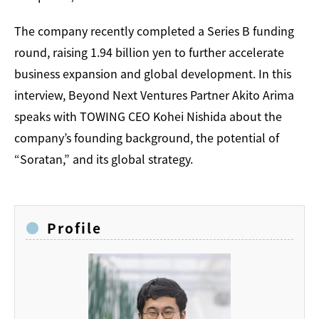
The company recently completed a Series B funding
round, raising 1.94 billion yen to further accelerate
business expansion and global development. In this
interview, Beyond Next Ventures Partner Akito Arima
speaks with TOWING CEO Kohei Nishida about the
company’s founding background, the potential of
“Soratan,” and its global strategy.
Profile