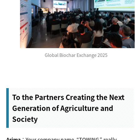
Global Biochar Exchange 2025
To the Partners Creating the Next
Generation of Agriculture and
Society
Arima
：Your company name, “TOWING,” really