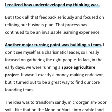
I realized how underdeveloped my thinking was.
But I took all that feedback seriously and focused on
refining our business plan. That process has
continued to be an invaluable learning experience.
Another major turning point was building a team.
I
don’t see myself as a charismatic leader, so I really
focused on gathering the right people. In fact, in the
early days, we were running a
space agriculture
project
. It wasn’t exactly a money-making endeavor,
but it turned out to be a great way to find our core
founding team.
The idea was to transform sandy, microorganism-poor
soil—like that on the Moon or Mars—into arable land