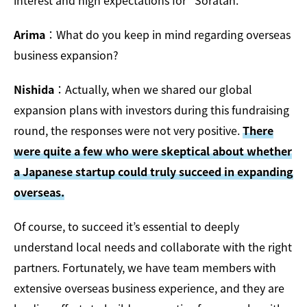
interest and high expectations for “Soratan.”
Arima
：What do you keep in mind regarding overseas
business expansion?
Nishida
：Actually, when we shared our global
expansion plans with investors during this fundraising
round, the responses were not very positive.
There
were quite a few who were skeptical about whether
a Japanese startup could truly succeed in expanding
overseas.
Of course, to succeed it’s essential to deeply
understand local needs and collaborate with the right
partners. Fortunately, we have team members with
extensive overseas business experience, and they are