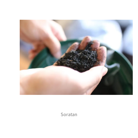
Soratan