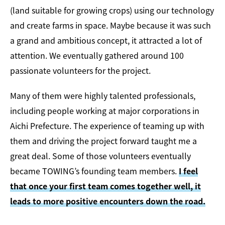
(land suitable for growing crops) using our technology
and create farms in space. Maybe because it was such
a grand and ambitious concept, it attracted a lot of
attention. We eventually gathered around 100
passionate volunteers for the project.
Many of them were highly talented professionals,
including people working at major corporations in
Aichi Prefecture. The experience of teaming up with
them and driving the project forward taught me a
great deal. Some of those volunteers eventually
became TOWING’s founding team members.
I feel
that once your first team comes together well, it
leads to more positive encounters down the road.