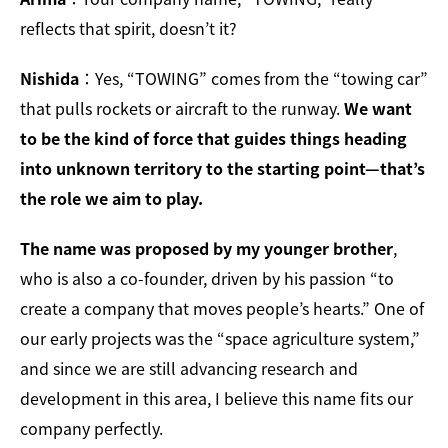
reflects that spirit, doesn’t it?
Nishida
：Yes, “TOWING” comes from the “towing car”
that pulls rockets or aircraft to the runway.
We want
to be the kind of force that guides things heading
into unknown territory to the starting point—that’s
the role we aim to play.
The name was proposed by my younger brother
,
who is also a co-founder, driven by his passion “to
create a company that moves people’s hearts.” One of
our early projects was the “space agriculture system,”
and since we are still advancing research and
development in this area, I believe this name fits our
company perfectly.