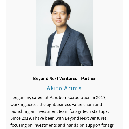
Beyond Next Ventures
Partner
Akito Arima
I began my career at Marubeni Corporation in 2017,
working across the agribusiness value chain and
launching an investment team for agritech startups.
Since 2019, I have been with Beyond Next Ventures,
focusing on investments and hands-on support for agri-