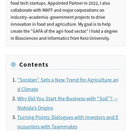
food tech startups. Appointed Partner in 2022, I also
collaborate with MAFF and major corporations on
industry–academia–government projects to drive
innovation in food and agriculture. My goal is to help
create the “GAFA of the agri-food sector.” I hold a degree
in Biosciences and Informatics from Keio University.
Contents
“Soratan” Sets a New Trend for Agriculture an
d Climate
Why Did You Start the Business with “Soil”? —
Nishida’s Origins
Turning Points: Dialogues with Investors and E
ncounters with Teammates