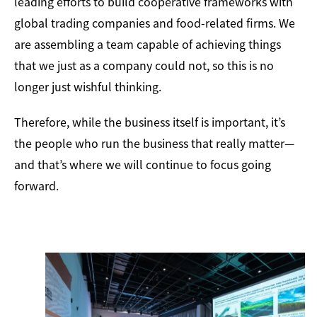
leading efforts to build cooperative frameworks with
global trading companies and food-related firms. We
are assembling a team capable of achieving things
that we just as a company could not, so this is no
longer just wishful thinking.
Therefore, while the business itself is important, it’s
the people who run the business that really matter—
and that’s where we will continue to focus going
forward.