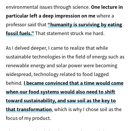
environmental issues through science.
One lecture in
particular left a deep impression on me
where a
professor said that
“humanity is surviving by eating
fossil fuels.”
That statement struck me hard.
As I delved deeper, I came to realize that while
sustainable technologies in the field of energy such as
renewable energy and solar power were becoming
widespread, technology related to food lagged
behind.
I became convinced that a time would come
when our food systems would also need to shift
toward sustainability, and saw soil as the key to
that transformation
, which is why I chose soil as the
focus of my product.