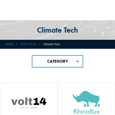
Climate Tech
HOME
PORTFOLIO
Climate Tech
CATEGORY
#MEDICAL / HEALTH CARE
#Quantum
#Space
#Medical