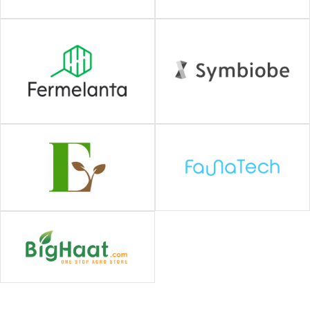
#Biotech / Drug discovery
#Agriculture / Food
#AI / Digital
#Climate Tech
#Semiconductors /
Robotics
#ALL