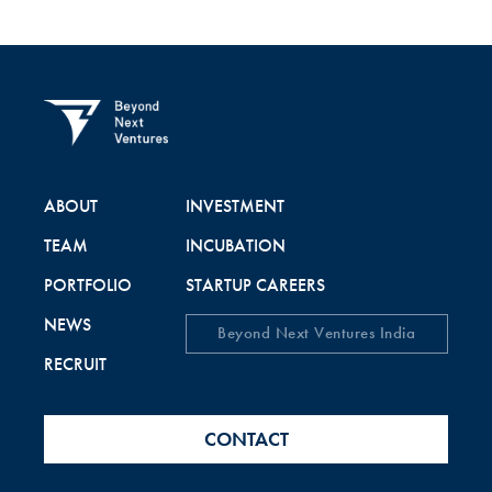
ABOUT
INVESTMENT
TEAM
INCUBATION
PORTFOLIO
STARTUP CAREERS
NEWS
Beyond Next Ventures India
RECRUIT
CONTACT