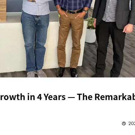
Growth in 4 Years — The Remarka
202