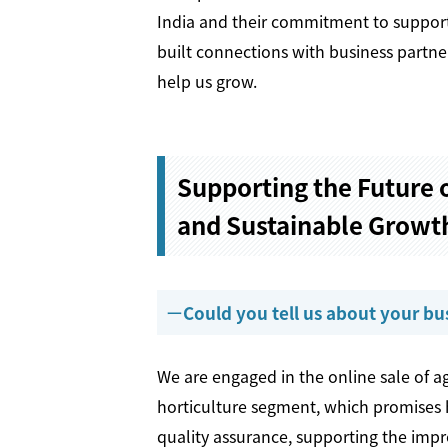
India and their commitment to support
built connections with business partner
help us grow.
Supporting the Future o
and Sustainable Growth
Could you tell us about your bu
We are engaged in the online sale of agr
horticulture segment, which promises 
quality assurance, supporting the impr