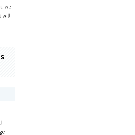
t, we
 will
ms
d
age