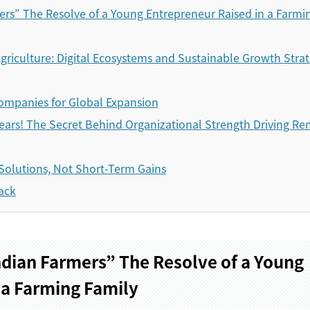
rs” The Resolve of a Young Entrepreneur Raised in a Farmi
griculture: Digital Ecosystems and Sustainable Growth Strat
ompanies for Global Expansion
ears! The Secret Behind Organizational Strength Driving R
Solutions, Not Short-Term Gains
ack
dian Farmers” The Resolve of a Young
 a Farming Family