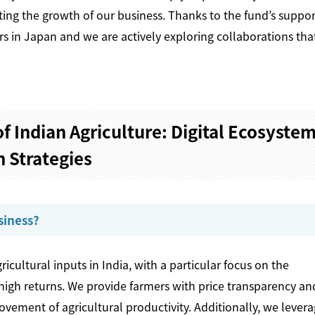
ing the growth of our business. Thanks to the fund’s suppor
s in Japan and we are actively exploring collaborations that
f Indian Agriculture: Digital Ecosyste
 Strategies
siness?
icultural inputs in India, with a particular focus on the
high returns. We provide farmers with price transparency an
ovement of agricultural productivity. Additionally, we lever