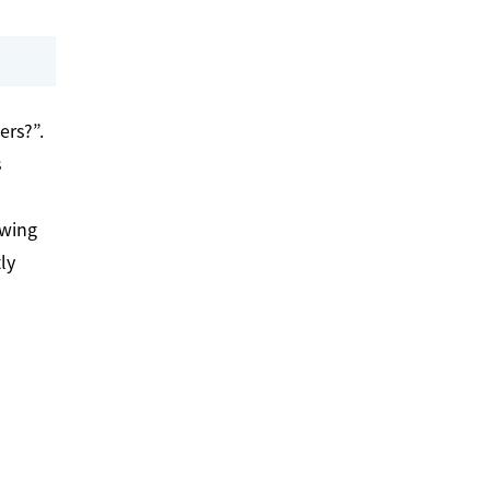
ers?”.
s
awing
ly