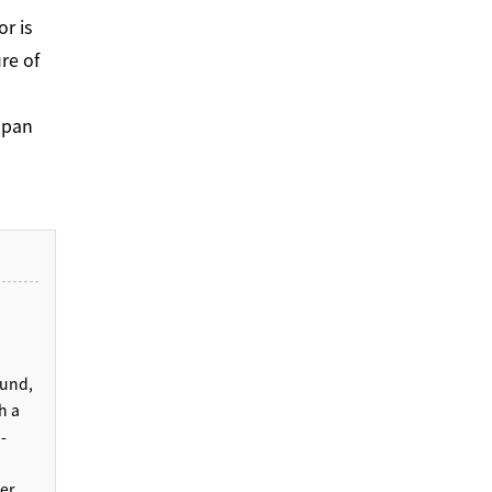
or is
re of
apan
ound,
h a
-
er