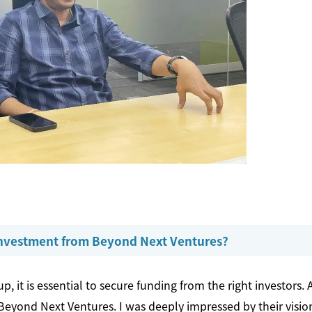
 investment from Beyond Next Ventures?
p, it is essential to secure funding from the right investors. 
eyond Next Ventures. I was deeply impressed by their vision