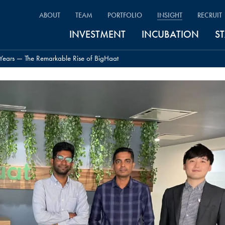
ABOUT
TEAM
PORTFOLIO
INSIGHT
RECRUIT
INVESTMENT
INCUBATION
S
Years — The Remarkable Rise of BigHaat