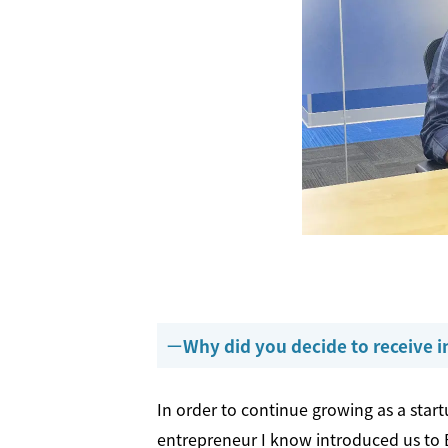
Why did you decide to receive
In order to continue growing as a startu
entrepreneur I know introduced us to B