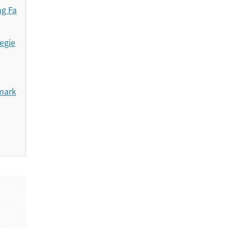
ng Fa
egie
emark