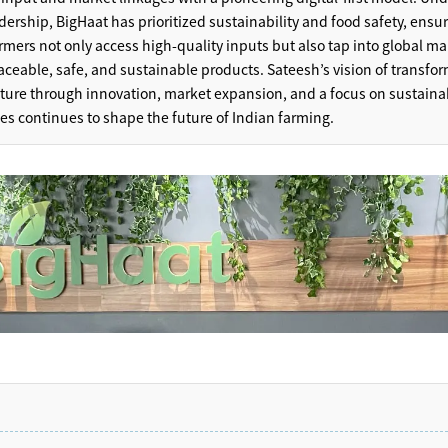
dership, BigHaat has prioritized sustainability and food safety, ensu
armers not only access high-quality inputs but also tap into global ma
raceable, safe, and sustainable products. Sateesh’s vision of transfo
lture through innovation, market expansion, and a focus on sustaina
ces continues to shape the future of Indian farming.