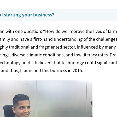
f starting your business?
egan with one question: “How do we improve the lives of farm
 family and have a first-hand understanding of the challenge
 highly traditional and fragmented sector, influenced by many
ngs, diverse climatic conditions, and low literacy rates. Dr
echnology field, I believed that technology could significant
 and thus, I launched this business in 2015.