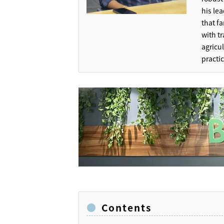
his lea
that f
with t
agricu
practi
Contents