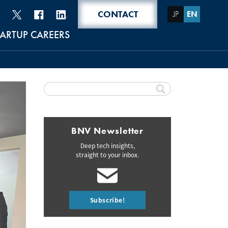
CONTACT
JP
EN
TARTUP CAREERS
BNV Newsletter
Deep tech insights,
straight to your inbox.
Subscribe!