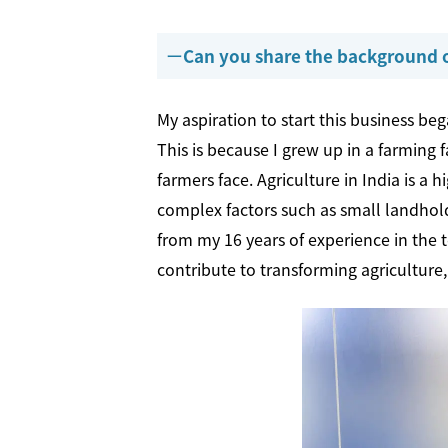
Can you share the background o
My aspiration to start this business b
This is because I grew up in a farming
farmers face. Agriculture in India is a
complex factors such as small landholdi
from my 16 years of experience in the t
contribute to transforming agriculture,