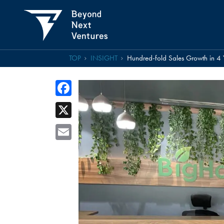
TOP
INSIGHT
Hundred-fold Sales Growth in 4 
Facebook
X
Email