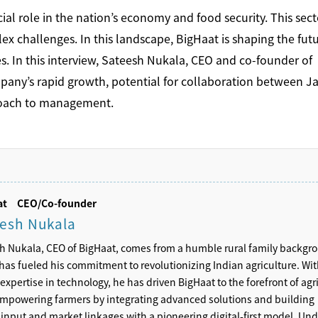
ucial role in the nation’s economy and food security. This sect
 challenges. In this landscape, BigHaat is shaping the futu
es. In this interview, Sateesh Nukala, CEO and co-founder of
mpany’s rapid growth, potential for collaboration between J
proach to management.
aat
CEO/Co-founder
esh Nukala
h Nukala, CEO of BigHaat, comes from a humble rural family backgr
has fueled his commitment to revolutionizing Indian agriculture. Wit
expertise in technology, he has driven BigHaat to the forefront of agri
empowering farmers by integrating advanced solutions and building
 input and market linkages with a pioneering digital-first model. Und