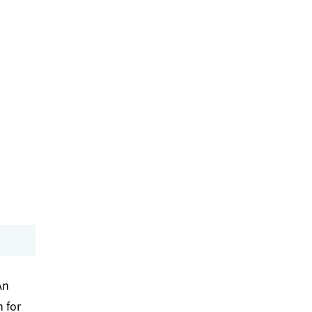
An
 for