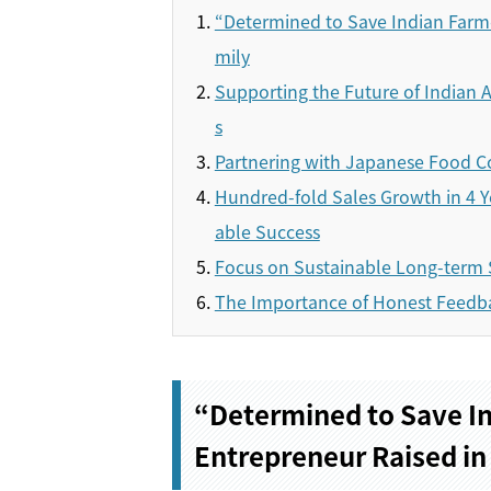
“Determined to Save Indian Farme
mily
Supporting the Future of Indian A
s
Partnering with Japanese Food C
Hundred-fold Sales Growth in 4 Y
able Success
Focus on Sustainable Long-term 
The Importance of Honest Feedb
“Determined to Save In
Entrepreneur Raised in