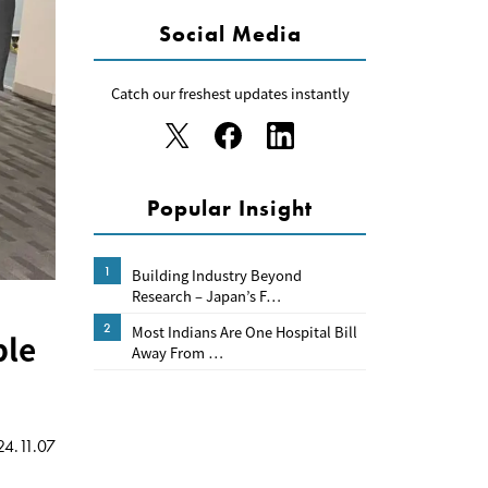
Social Media
Catch our freshest updates instantly
Popular Insight
1
Building Industry Beyond
Research – Japan’s F…
2
Most Indians Are One Hospital Bill
ble
Away From …
4.11.07