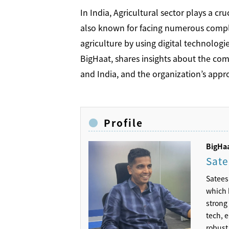
In India, Agricultural sector plays a cr
also known for facing numerous complex
agriculture by using digital technologi
BigHaat, shares insights about the co
and India, and the organization’s ap
Profile
BigH
Sate
Satees
which 
strong 
tech, 
robust