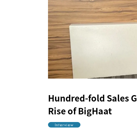
Hundred-fold Sales 
Rise of BigHaat
Interview