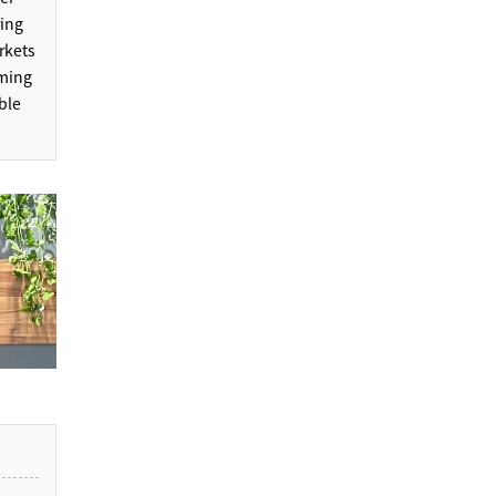
ring
rkets
rming
ble